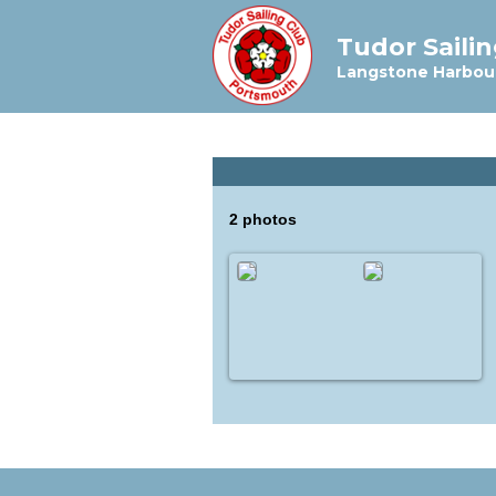
Tudor Saili
Langstone Harbou
2 photos