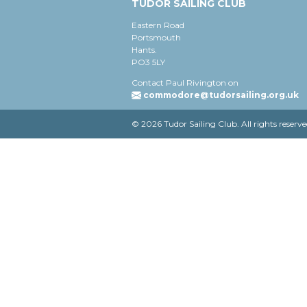
TUDOR SAILING CLUB
Eastern Road
Portsmouth
Hants.
PO3 5LY
Contact Paul Rivington on
commodore@tudorsailing.org.uk
© 2026 Tudor Sailing Club. All rights reserve