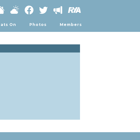
ats On
Photos
Members