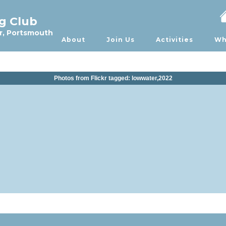
ng Club
r, Portsmouth
About
Join Us
Activities
Wh
Photos from Flickr tagged: lowwater,2022