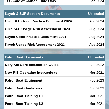
TSC Care of Carbon Fibre Oars
Jan 2024
Kayak & SUP Section Documents
Uploaded
Club SUP Good Practice Document 2024
Aug 2024
Club SUP Usage Risk Assessment 2024
Aug 2024
Kayak Good Practice Document 2021
Aug 2024
Kayak Usage Risk Assessment 2021
Aug 2024
Patrol Boat Documents
Uploaded
Dory Kill Cord Installation Guide
Jul 2012
New RIB Operating Instructions
Mar 2021
Patrol Boat Equipment
Nov 2023
Patrol Boat Guidelines
Nov 2023
Patrol Boat Training L1
Mar 2021
Patrol Boat Training L2
Mar 2021