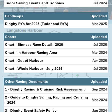
Tudor Sailing Events and Trophies
Jul 2024
Handicaps
Uploaded
Dinghy PYs for 2025 (Tudor and RYA)
Mar 2025
Charts
Uploaded
Chart - Binness Race Detail - 2026
Jul 2026
Chart - In Harbour Racing Area
Mar 2024
Chart - Out of Harbour
Apr 2026
Chart - Whole Harbour - July 2026
Jul 2026
Other Racing Documents
Uploaded
1 - Dinghy Racing & Cruising Risk Assessment
Sep 2024
2 - Guide to Dinghy Sailing, Racing and Cruising
Mar 2024
- 2024
3 - Dinghy Event Safety Policy
Jan 2024