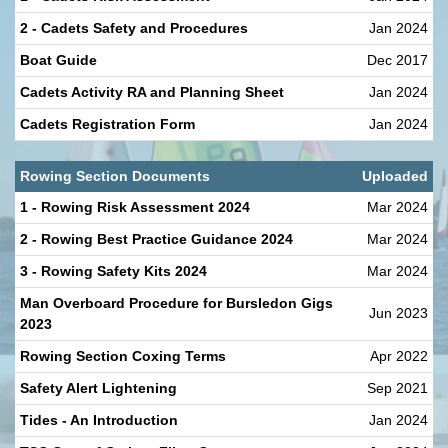
2 - Cadets Safety and Procedures
Jan 2024
Boat Guide
Dec 2017
Cadets Activity RA and Planning Sheet
Jan 2024
Cadets Registration Form
Jan 2024
Rowing Section Documents
Uploaded
1 - Rowing Risk Assessment 2024
Mar 2024
2 - Rowing Best Practice Guidance 2024
Mar 2024
3 - Rowing Safety Kits 2024
Mar 2024
Man Overboard Procedure for Bursledon Gigs
Jun 2023
2023
Rowing Section Coxing Terms
Apr 2022
Safety Alert Lightening
Sep 2021
Tides - An Introduction
Jan 2024