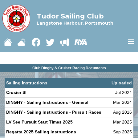
Tudor Sailing Club
Langstone Harbour, Portsmouth
Club Dinghy & Cruiser Racing Documents
Sailing Instructions
Uploaded
Crusier SI
Jul 2024
DINGHY - Sailing Instructions - General
Mar 2024
DINGHY - Sailing Instructions - Pursuit Races
Aug 2016
LV See Pursuit Start Times 2025
Mar 2025
Regatta 2025 Sailing Instructions
Sep 2025