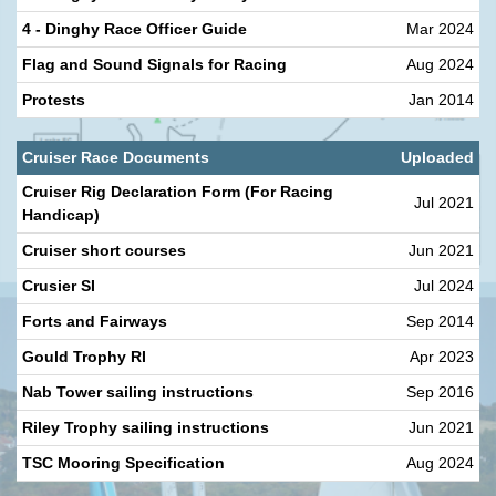
4 - Dinghy Race Officer Guide
Mar 2024
Flag and Sound Signals for Racing
Aug 2024
Protests
Jan 2014
Cruiser Race Documents
Uploaded
Cruiser Rig Declaration Form (For Racing
Jul 2021
Handicap)
Cruiser short courses
Jun 2021
Crusier SI
Jul 2024
Forts and Fairways
Sep 2014
Gould Trophy RI
Apr 2023
Nab Tower sailing instructions
Sep 2016
Riley Trophy sailing instructions
Jun 2021
TSC Mooring Specification
Aug 2024