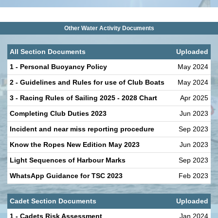
Other Water Activity Documents
All Section Documents
Uploaded
1 - Personal Buoyancy Policy
May 2024
2 - Guidelines and Rules for use of Club Boats
May 2024
3 - Racing Rules of Sailing 2025 - 2028 Chart
Apr 2025
Completing Club Duties 2023
Jun 2023
Incident and near miss reporting procedure
Sep 2023
Know the Ropes New Edition May 2023
Jun 2023
Light Sequences of Harbour Marks
Sep 2023
WhatsApp Guidance for TSC 2023
Feb 2023
Cadet Section Documents
Uploaded
1 - Cadets Risk Assessment
Jan 2024