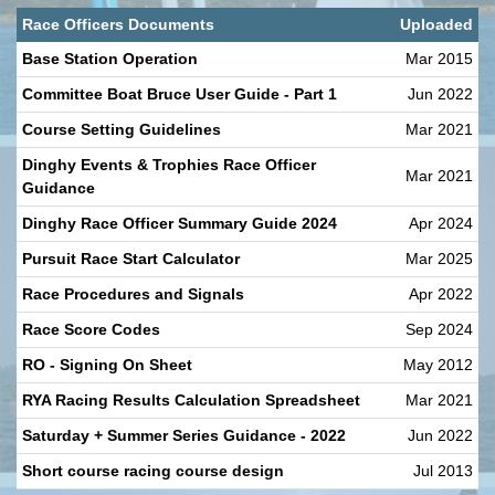
Race Officers Documents
Uploaded
Base Station Operation
Mar 2015
Committee Boat Bruce User Guide - Part 1
Jun 2022
Course Setting Guidelines
Mar 2021
Dinghy Events & Trophies Race Officer
Mar 2021
Guidance
Dinghy Race Officer Summary Guide 2024
Apr 2024
Pursuit Race Start Calculator
Mar 2025
Race Procedures and Signals
Apr 2022
Race Score Codes
Sep 2024
RO - Signing On Sheet
May 2012
RYA Racing Results Calculation Spreadsheet
Mar 2021
Saturday + Summer Series Guidance - 2022
Jun 2022
Short course racing course design
Jul 2013