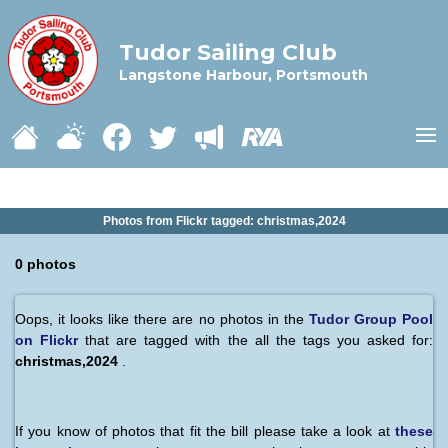
Tudor Sailing Club
Langstone Harbour, Portsmouth
Photos from Flickr tagged: christmas,2024
0 photos
Oops, it looks like there are no photos in the
Tudor Group Pool
on Flickr
that are tagged with the all the tags you asked for:
christmas,2024
.
If you know of photos that fit the bill please take a look at
these