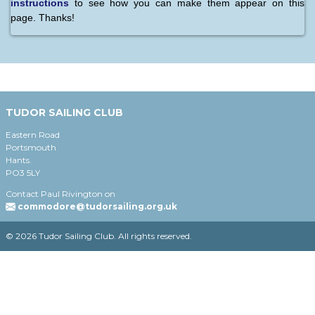
instructions
to see how you can make them appear on this
page. Thanks!
TUDOR SAILING CLUB
Eastern Road
Portsmouth
Hants.
PO3 5LY
Contact Paul Rivington on
commodore@tudorsailing.org.uk
© 2026 Tudor Sailing Club. All rights reserved.