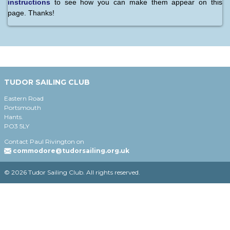
instructions
to see how you can make them appear on this
page. Thanks!
TUDOR SAILING CLUB
Eastern Road
Portsmouth
Hants.
PO3 5LY
Contact Paul Rivington on
commodore@tudorsailing.org.uk
© 2026 Tudor Sailing Club. All rights reserved.