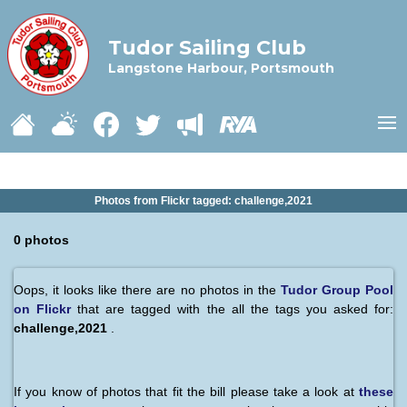
Tudor Sailing Club
Langstone Harbour, Portsmouth
Photos from Flickr tagged: challenge,2021
0 photos
Oops, it looks like there are no photos in the
Tudor Group Pool
on Flickr
that are tagged with the all the tags you asked for:
challenge,2021
.
If you know of photos that fit the bill please take a look at
these