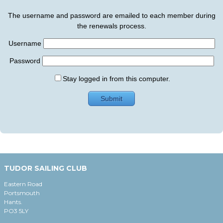
The username and password are emailed to each member during
the renewals process.
Username
Password
Stay logged in from this computer.
TUDOR SAILING CLUB
Eastern Road
Portsmouth
Hants.
PO3 5LY