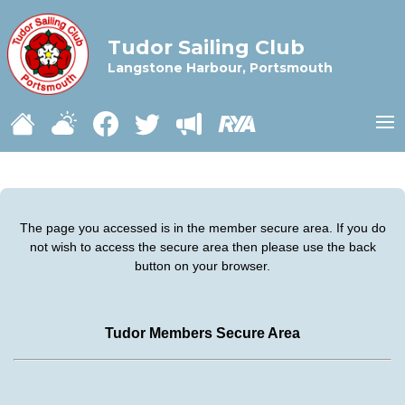
Tudor Sailing Club
Langstone Harbour, Portsmouth
The page you accessed is in the member secure area. If you do
not wish to access the secure area then please use the back
button on your browser.
Tudor Members Secure Area