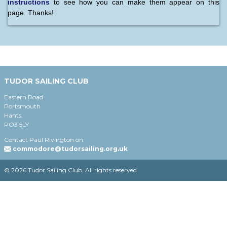
instructions
to see how you can make them appear on this
page. Thanks!
TUDOR SAILING CLUB
Eastern Road
Portsmouth
Hants.
PO3 5LY
Contact Paul Rivington on
commodore@tudorsailing.org.uk
© 2026 Tudor Sailing Club. All rights reserved.