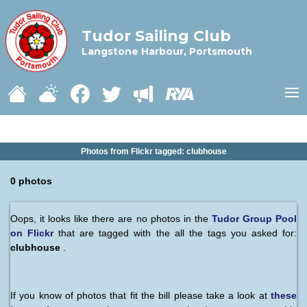
Tudor Sailing Club
Langstone Harbour, Portsmouth
Photos from Flickr tagged: clubhouse
0 photos
Oops, it looks like there are no photos in the
Tudor Group Pool
on Flickr
that are tagged with the all the tags you asked for:
clubhouse
.
If you know of photos that fit the bill please take a look at
these