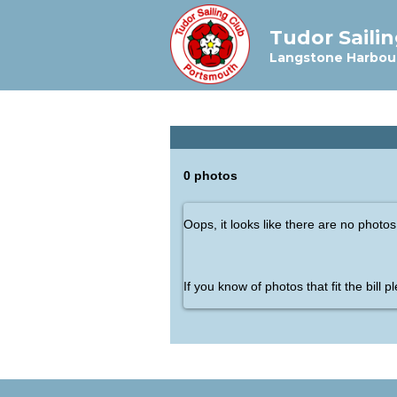
Tudor Saili
Langstone Harbou
0 photos
Oops, it looks like there are no photos
If you know of photos that fit the bill 