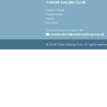
TUDOR SAILING CLUB
Eastern Road
Portsmouth
Hants.
PO3 5LY
Contact Paul Rivington on
commodore@tudorsailing.org.uk
© 2026 Tudor Sailing Club. All rights reserve