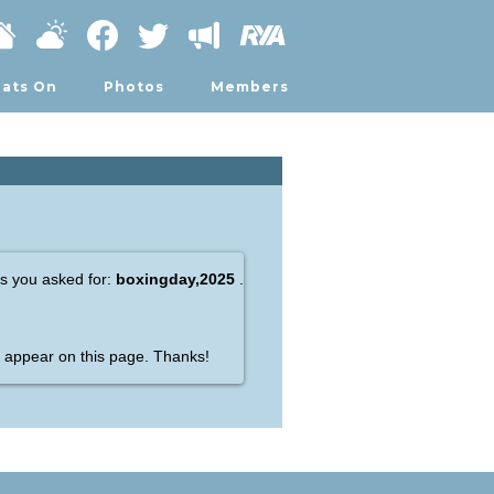
ats On
Photos
Members
gs you asked for:
boxingday,2025
.
appear on this page. Thanks!