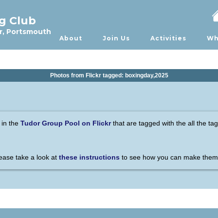
ng Club
r, Portsmouth
About
Join Us
Activities
Wh
Photos from Flickr tagged: boxingday,2025
 in the
Tudor Group Pool on Flickr
that are tagged with the all the ta
please take a look at
these instructions
to see how you can make them 