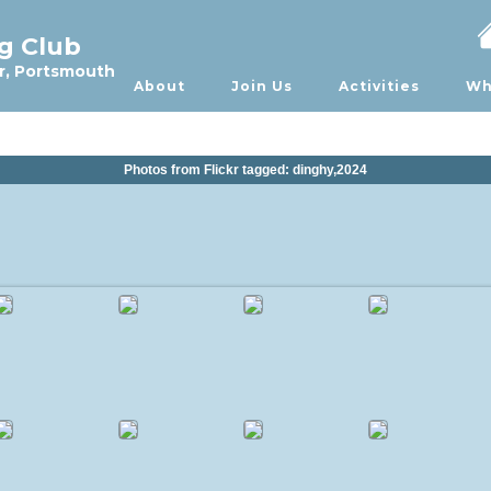
ng Club
r, Portsmouth
About
Join Us
Activities
Wh
Photos from Flickr tagged: dinghy,2024