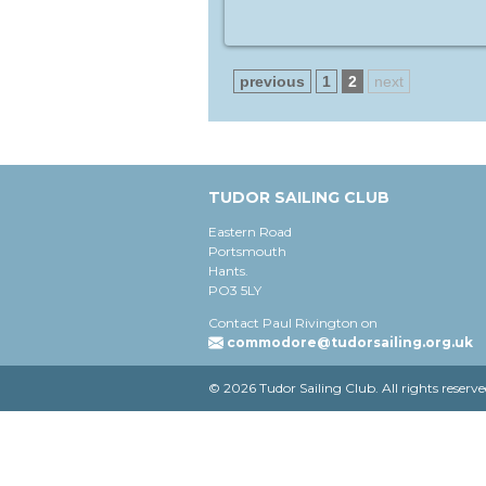
previous
1
2
next
TUDOR SAILING CLUB
Eastern Road
Portsmouth
Hants.
PO3 5LY
Contact Paul Rivington on
commodore@tudorsailing.org.uk
© 2026 Tudor Sailing Club. All rights reserve