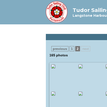
Tudor Saili
Langstone Harbou
previous
1
2
next
165 photos