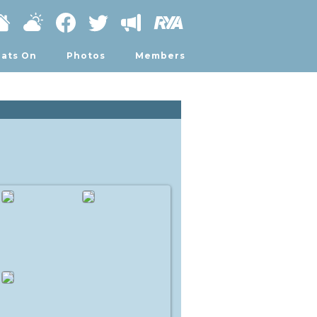
ats On
Photos
Members